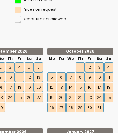
Prices on request
Departure not allowed
ptember 2026
October 2026
We
Th
Fr
Sa
Su
Mo
Tu
We
Th
Fr
Sa
Su
2
3
4
5
6
1
2
3
4
9
10
11
12
13
5
6
7
8
9
10
11
16
17
18
19
20
12
13
14
15
16
17
18
23
24
25
26
27
19
20
21
22
23
24
25
30
26
27
28
29
30
31
cember 2026
January 2027