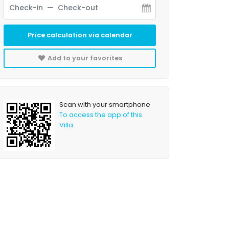
Price calculation via calendar
Add to your favorites
Scan with your smartphone
To access the app of this
Villa