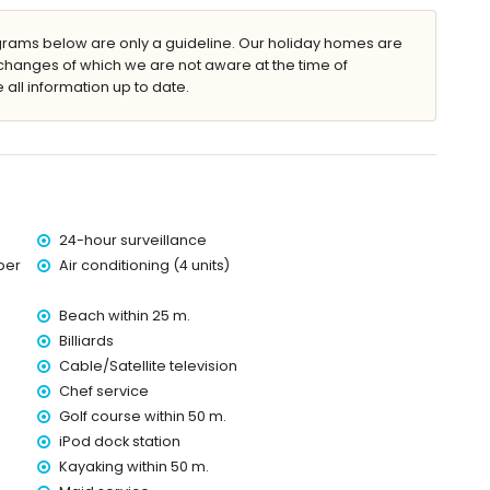
ergency service
ams below are only a guideline. Our holiday homes are
changes of which we are not aware at the time of
 all information up to date.
ce
24-hour surveillance
ber
Air conditioning (4 units)
within 1000 meters of the villa)
Beach within 25 m.
Billiards
Cable/Satellite television
Chef service
Golf course within 50 m.
iPod dock station
Kayaking within 50 m.