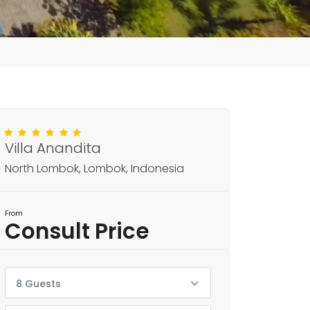
Villa Anandita
North Lombok, Lombok, Indonesia
From
Consult Price
8 Guests