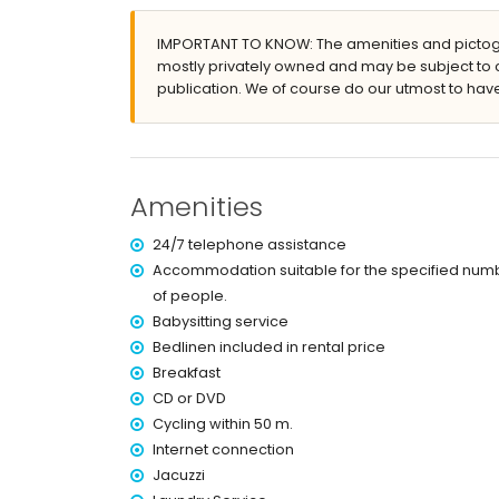
bed linen, towels and children bed/cot
24 hours surveillance service and 24 hours em
IMPORTANT TO KNOW: The amenities and pictogr
maid service
mostly privately owned and may be subject to 
billiard
publication. We of course do our utmost to have
air-conditioned (4 air conditioned units)
outdoor jacuzzi
Features and services at extra charge
Amenities
breakfast
cook service, laundry service and babysit servi
24/7 telephone assistance
4 extra beds (on demand)
Accommodation suitable for the specified num
Sports
of people.
golf (Kosaido), cycling, kayaking and snorkeling (
Babysitting service
Bedlinen included in rental price
Breakfast
CD or DVD
Cycling within 50 m.
Internet connection
Jacuzzi