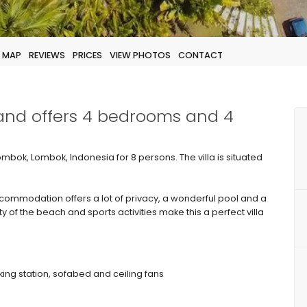
MAP
REVIEWS
PRICES
VIEW PHOTOS
CONTACT
 and offers 4 bedrooms and 4
 Lombok, Lombok, Indonesia for 8 persons. The villa is situated
ommodation offers a lot of privacy, a wonderful pool and a
ty of the beach and sports activities make this a perfect villa
king station, sofabed and ceiling fans