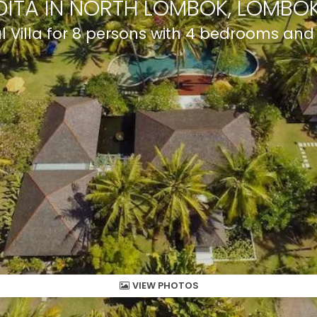
DITA IN NORTH LOMBOK, LOMBOK
al Villa for 8 persons with 4 bedrooms an
VIEW PHOTOS