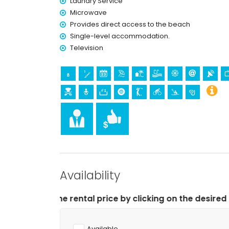
Laundry Service
Microwave
Provides direct access to the beach
Single-level accommodation.
Television
Availability
 price by clicking on the desired arrival and departure 
Available