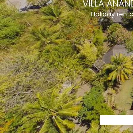
VILLA ANAN
Holiday rent