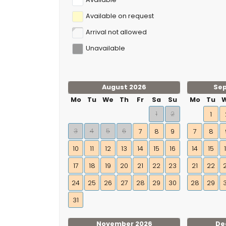
Available on request
Arrival not allowed
Unavailable
August 2026
Se
Mo
Tu
We
Th
Fr
Sa
Su
Mo
Tu
1
2
1
3
4
5
6
7
8
9
7
8
10
11
12
13
14
15
16
14
15
17
18
19
20
21
22
23
21
22
24
25
26
27
28
29
30
28
29
31
November 2026
De