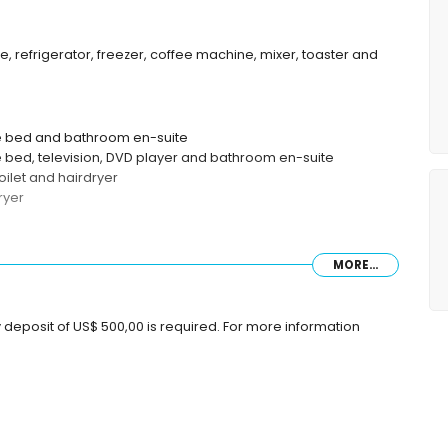
, refrigerator, freezer, coffee machine, mixer, toaster and
ze bed and bathroom en-suite
e bed, television, DVD player and bathroom en-suite
oilet and hairdryer
ryer
MORE...
 deposit of US$ 500,00 is required. For more information
lometers of the villa)
ce of the villa