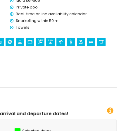
Maid service
Private pool
Real-time online availability calendar
Snorkelling within 50 m.
Towels
dates!
Selected dates