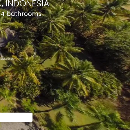
, INDONESIA
d 4 bathrooms