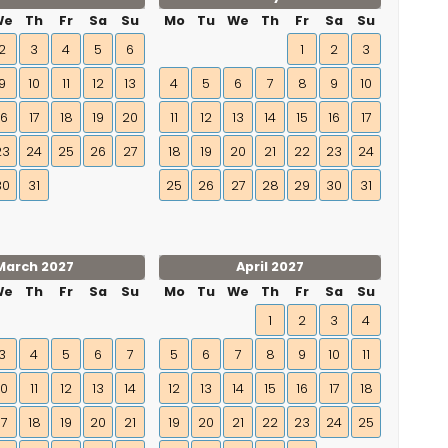
We
Th
Fr
Sa
Su
Mo
Tu
We
Th
Fr
Sa
Su
2
3
4
5
6
1
2
3
9
10
11
12
13
4
5
6
7
8
9
10
16
17
18
19
20
11
12
13
14
15
16
17
23
24
25
26
27
18
19
20
21
22
23
24
30
31
25
26
27
28
29
30
31
March 2027
April 2027
We
Th
Fr
Sa
Su
Mo
Tu
We
Th
Fr
Sa
Su
1
2
3
4
3
4
5
6
7
5
6
7
8
9
10
11
10
11
12
13
14
12
13
14
15
16
17
18
17
18
19
20
21
19
20
21
22
23
24
25