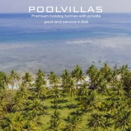
Premium holiday homes with private
pool and service in Bali