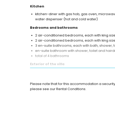
Kitchen
kitchen-diner with gas hob, gas oven, microwave
water dispenser (hot and cold water)
Bedrooms and bathrooms
2 air-conditioned bedrooms, each with king si
2 air-conditioned bedrooms, each with king siz
3 en-suite bathrooms, each with bath, shower, t
en-suite bathroom with shower, toilet and haird
total of 4 bathrooms
Exterior of the villa
kidney shaped private pool
More info
Please note that for this accommodation a security
direct access to the beach
please see our Rental Conditions.
nearest airport: Mataram, Sekarbela (within 50 ki
pets are not allowed
Features and services included in the rental pri
internet (WiFi)