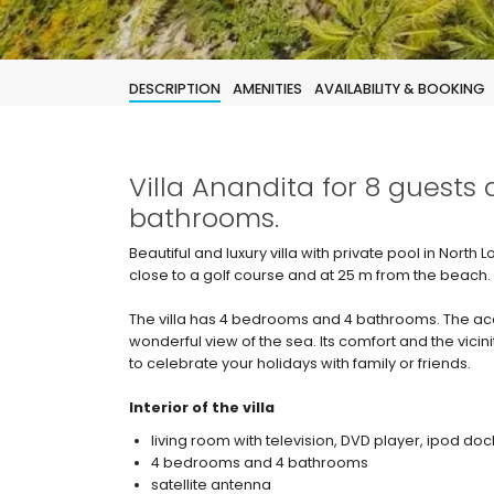
DESCRIPTION
AMENITIES
AVAILABILITY & BOOKING
Villa Anandita for 8 guests
bathrooms.
Beautiful and luxury villa with private pool in North
close to a golf course and at 25 m from the beach.
The villa has 4 bedrooms and 4 bathrooms. The acc
wonderful view of the sea. Its comfort and the vicini
to celebrate your holidays with family or friends.
Interior of the villa
living room with television, DVD player, ipod doc
4 bedrooms and 4 bathrooms
satellite antenna