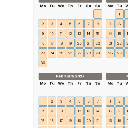
Mo
Tu
We
Th
Fr
Sa
Su
Mo
Tu
1
1
2
3
4
5
6
7
8
7
8
9
10
11
12
13
14
15
14
15
16
17
18
19
20
21
22
21
22
23
24
25
26
27
28
29
28
29
30
February 2027
Mo
Tu
We
Th
Fr
Sa
Su
Mo
Tu
1
2
3
4
5
6
7
1
2
8
9
10
11
12
13
14
8
9
15
16
17
18
19
20
21
15
16